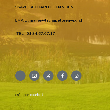
95420 LA CHAPELLE EN VEXIN
EMAIL : mairie@lachapelleenvexin.fr
TEL : 01.34.67.07.17
Email
X
Facebook
Instagram
crée par
cbarbot