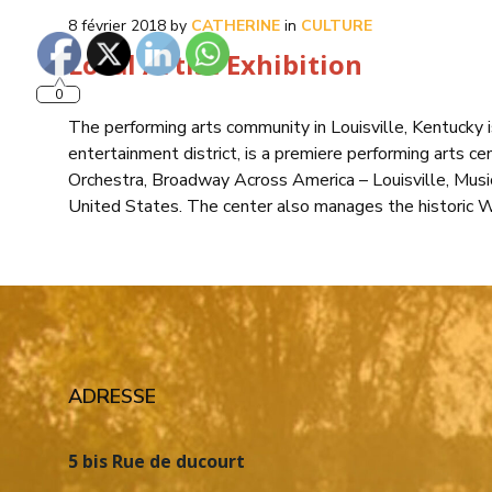
8 février 2018
by
CATHERINE
in
CULTURE
Local Artist Exhibition
0
The performing arts community in Louisville, Kentucky
entertainment district, is a premiere performing arts cen
Orchestra, Broadway Across America – Louisville, Musi
United States. The center also manages the historic 
ADRESSE
5 bis Rue de ducourt