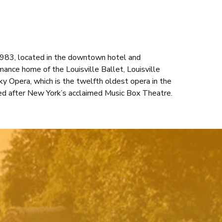
 1983, located in the downtown hotel and
rmance home of the Louisville Ballet, Louisville
y Opera, which is the twelfth oldest opera in the
ed after New York’s acclaimed Music Box Theatre.