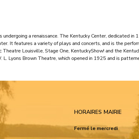
 is undergoing a renaissance. The Kentucky Center, dedicated in
ter. It features a variety of plays and concerts, and is the perfo
c Theatre Louisville, Stage One, KentuckyShow! and the Kentuck
W. L. Lyons Brown Theatre, which opened in 1925 and is pattern
HORAIRES MAIRIE
Fermé le mercredi