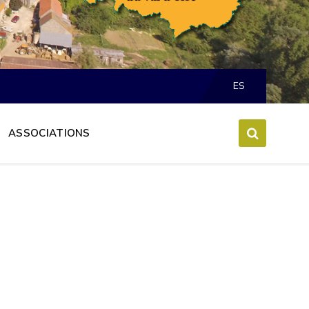
Choose
language:
ES
ASSOCIATIONS