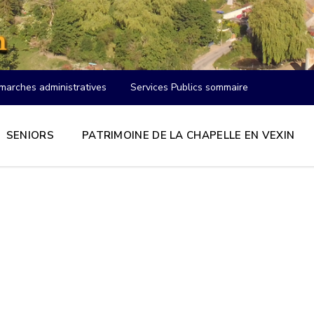
marches administratives
Services Publics sommaire
SENIORS
PATRIMOINE DE LA CHAPELLE EN VEXIN