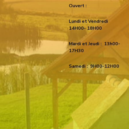
Ouvert :
Lundi et Vendredi
14H00- 18H00
Mardi et Jeudi :
13h00-
17H30
Samedi :
9H00-12H00