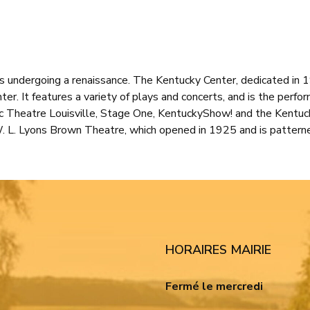
 is undergoing a renaissance. The Kentucky Center, dedicated in
ter. It features a variety of plays and concerts, and is the perfo
c Theatre Louisville, Stage One, KentuckyShow! and the Kentuck
W. L. Lyons Brown Theatre, which opened in 1925 and is pattern
HORAIRES MAIRIE
Fermé le mercredi