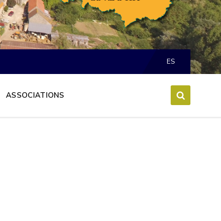
Choose
language:
ES
ASSOCIATIONS