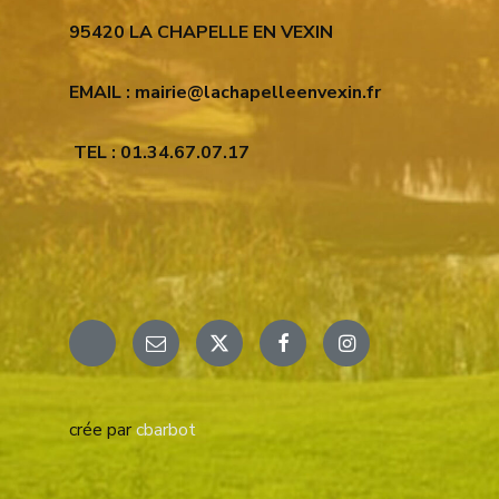
95420 LA CHAPELLE EN VEXIN
EMAIL : mairie@lachapelleenvexin.fr
TEL : 01.34.67.07.17
Email
X
Facebook
Instagram
crée par
cbarbot