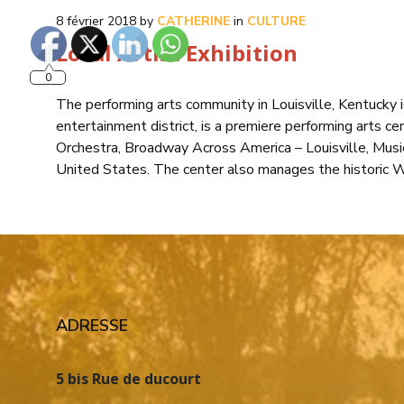
8 février 2018
by
CATHERINE
in
CULTURE
Local Artist Exhibition
0
The performing arts community in Louisville, Kentucky
entertainment district, is a premiere performing arts cen
Orchestra, Broadway Across America – Louisville, Musi
United States. The center also manages the historic 
ADRESSE
5 bis Rue de ducourt