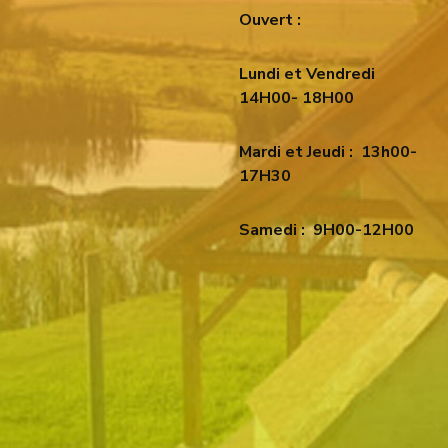
Ouvert :
Lundi et Vendredi
14H00- 18H00
Mardi et Jeudi :
13h00-
17H30
Samedi :
9H00-12H00