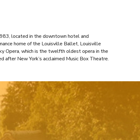
 1983, located in the downtown hotel and
rmance home of the Louisville Ballet, Louisville
y Opera, which is the twelfth oldest opera in the
ed after New York’s acclaimed Music Box Theatre.