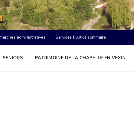
marches administratives
Services Publics sommaire
SENIORS
PATRIMOINE DE LA CHAPELLE EN VEXIN